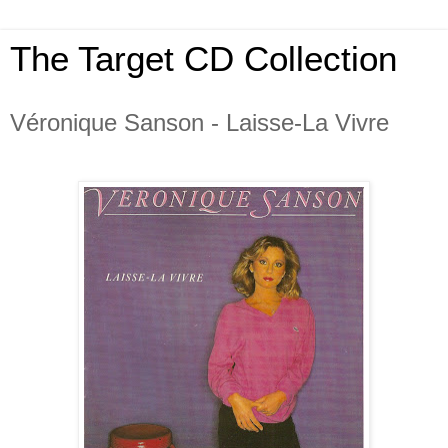
The Target CD Collection
Véronique Sanson - Laisse-La Vivre