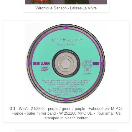
Véronique Sanson - Laisse-La Vivre
D-1
: WEA - 2-52288 - purple / green / purple - Fabriqué par M.P.O.
France - outer mirror band - W 252288 MPO 01. - four small '6's
stamped in plastic center