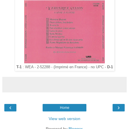
T-1
: WEA - 2-52288 - (Imprimé en France) - no UPC -
D-1
‹
›
Home
View web version
Powered by
Blogger
.