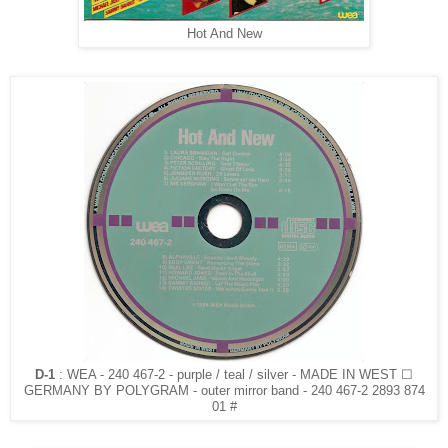
Hot And New
D-1
: WEA - 240 467-2 - purple / teal / silver - MADE IN WEST ☐
GERMANY BY POLYGRAM - outer mirror band - 240 467-2 2893 874
01 #