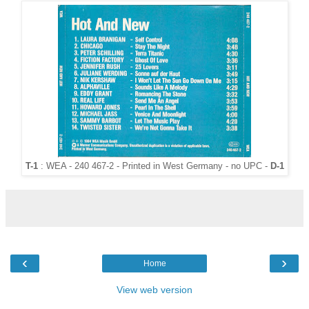
T-1
: WEA - 240 467-2 - Printed in West Germany - no UPC -
D-1
‹
›
Home
View web version