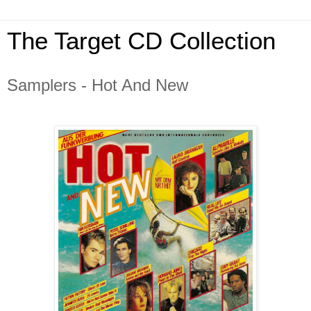
The Target CD Collection
Samplers - Hot And New