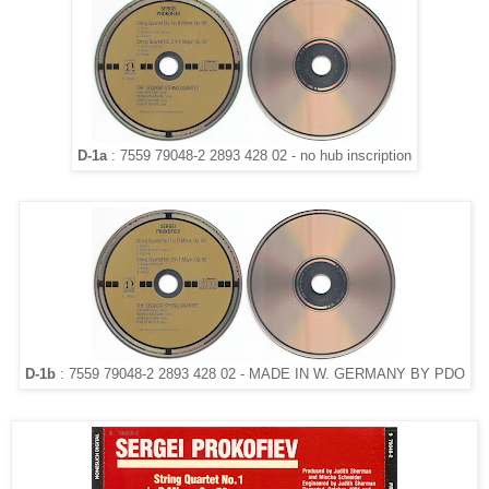
D-1a
: 7559 79048-2 2893 428 02 - no hub inscription
D-1b
: 7559 79048-2 2893 428 02 - MADE IN W. GERMANY BY PDO