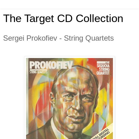
The Target CD Collection
Sergei Prokofiev - String Quartets