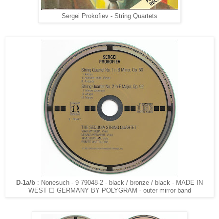
Sergei Prokofiev - String Quartets
D-1a/b
: Nonesuch - 9 79048-2 - black / bronze / black - MADE IN
WEST ☐ GERMANY BY POLYGRAM - outer mirror band