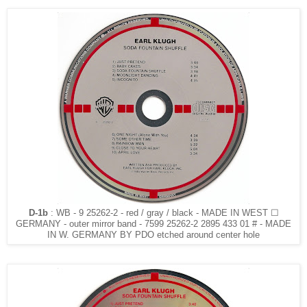
D-1b
: WB - 9 25262-2 - red / gray / black - MADE IN WEST ☐
GERMANY - outer mirror band - 7599 25262-2 2895 433 01 # - MADE
IN W. GERMANY BY PDO etched around center hole