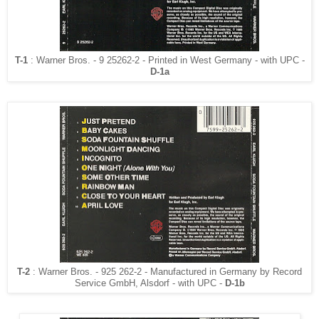
T-1
: Warner Bros. - 9 25262-2 - Printed in West Germany - with UPC -
D-1a
T-2
: Warner Bros. - 925 262-2 - Manufactured in Germany by Record
Service GmbH, Alsdorf - with UPC -
D-1b