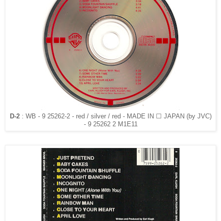
D-2
: WB - 9 25262-2 - red / silver / red - MADE IN ☐ JAPAN (by JVC)
- 9 25262 2 M1E11