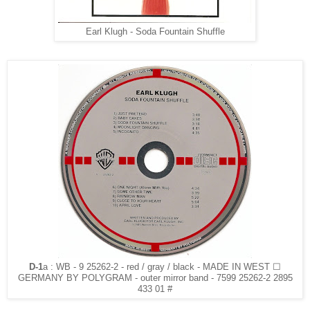
Earl Klugh - Soda Fountain Shuffle
D-1
a : WB - 9 25262-2 - red / gray / black - MADE IN WEST ☐
GERMANY BY POLYGRAM - outer mirror band - 7599 25262-2 2895
433 01 #