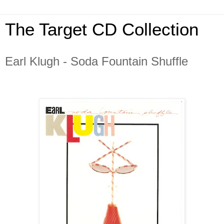
The Target CD Collection
Earl Klugh - Soda Fountain Shuffle