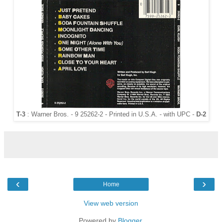
T-3
: Warner Bros. - 9 25262-2 - Printed in U.S.A. - with UPC -
D-2
‹
›
Home
View web version
Powered by
Blogger
.